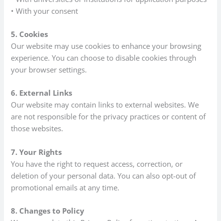
• With your consent
5. Cookies
Our website may use cookies to enhance your browsing
experience. You can choose to disable cookies through
your browser settings.
6. External Links
Our website may contain links to external websites. We
are not responsible for the privacy practices or content of
those websites.
7. Your Rights
You have the right to request access, correction, or
deletion of your personal data. You can also opt-out of
promotional emails at any time.
8. Changes to Policy