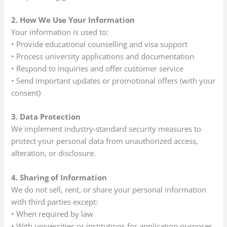
2. How We Use Your Information
Your information is used to:
• Provide educational counselling and visa support
• Process university applications and documentation
• Respond to inquiries and offer customer service
• Send important updates or promotional offers (with your
consent)
3. Data Protection
We implement industry-standard security measures to
protect your personal data from unauthorized access,
alteration, or disclosure.
4. Sharing of Information
We do not sell, rent, or share your personal information
with third parties except:
• When required by law
• With universities or institutions for application purposes