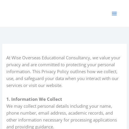
Skip
to
content
At Wise Overseas Educational Consultancy, we value your
privacy and are committed to protecting your personal
information. This Privacy Policy outlines how we collect,
use, and safeguard your data when you interact with our
services or visit our website.
1. Information We Collect
We may collect personal details including your name,
phone number, email address, academic records, and
other information necessary for processing applications
and providing guidance.